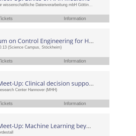
Gesellschaft für wissenschaftliche Datenverarbeitung mbH Göttingen (GWDG)
Tickets
Information
Symposium on Control Engineering for Health
0.13 (Science Campus, Stöckheim)
Tickets
Information
CAIMed Meet-Up: Clinical decision support and its statistical evaluation: What, how, and why?
Research Center Hannover (MHH)
Tickets
Information
CAIMed Meet-Up: Machine Learning beyond textual data
rdestall