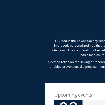
CAIMed is the Lower Saxony resear
improved, personalized healthcar
infections. The combination of excel
basic medical re
CAIMed relies on the linking of researc
enables prevention, diagnostics, ther
Upcoming events