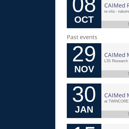
08
CAIMed R
re.vita - natur
OCT
Past events
29
L3S Research 
NOV
30
JAN