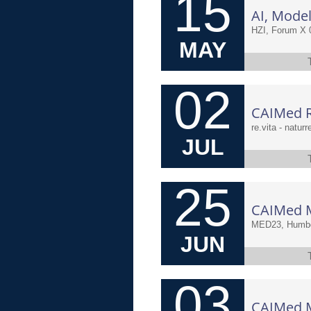
15
HZI, Forum X 
MAY
02
CAIMed Re
re.vita - natur
JUL
25
MED23, Humbol
JUN
03
CAIMed Me