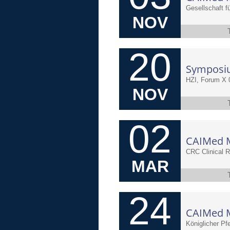
NOV
20
HZI, Forum X 
NOV
02
CRC Clinical 
MAR
24
Königlicher Pfe