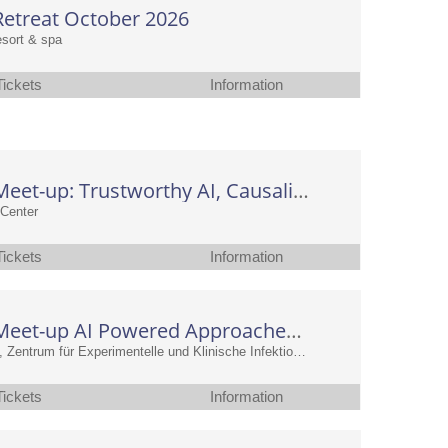
etreat October 2026
resort & spa
Tickets
Information
CAIMed Meet-up: Trustworthy AI, Causality and Deep Learning in Medicine
Center
Tickets
Information
CAIMed Meet-up AI Powered Approaches in Infection Research
at TWINCORE, Zentrum für Experimentelle und Klinische Infektionsforschung GmbH
Tickets
Information