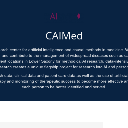
CAIMed
ch center for artificial intelligence and causal methods in medicine.
e and contribute to the management of widespread diseases such as ca
lent locations in Lower Saxony for methodical AI research, data-intens
search creates a unique flagship project for research into AI and perso
h data, clinical data and patient care data as well as the use of artifici
apy and monitoring of therapeutic success to become more effective and
each person to be better identified and served.