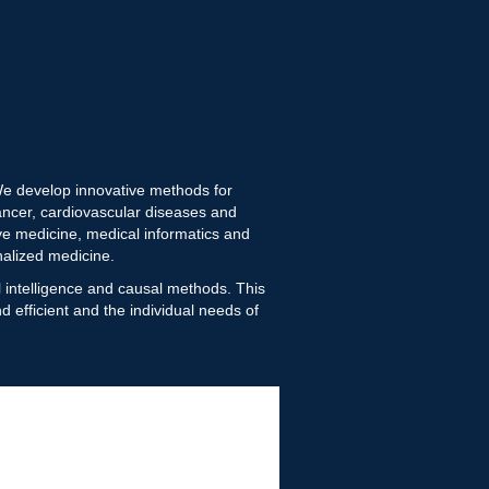
 We develop innovative methods for
ncer, cardiovascular diseases and
ive medicine, medical informatics and
nalized medicine.
al intelligence and causal methods. This
 efficient and the individual needs of