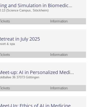
AI, Modeling and Simulation in Biomedical and Clinical Research
0.13 (Science Campus, Stöckheim)
Tickets
Information
treat in July 2025
resort & spa
Tickets
Information
CAIMed Meet-up: AI in Personalized Medicine: Multi-Omics, Imaging & Causal Inference with Small Data
dtallee 36 37073 Göttingen
Tickets
Information
et-Up: Ethics of AI in Medicine